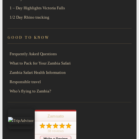
1 – Day Highlights Victoria Falls
1/2 Day Rhino tracking
GOOD TO KNOW
Frequently Asked Questions
What to Pack for Your Zambia Safari
Zambia Safari Health Information
Responsible travel
Who’s flying to Zambia?
Zamsato
38 reviews