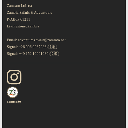
Zamsato Ltd. t/a
Zambia Safaris & Adventours
P.O.Box 61211
Livingstone, Zambia
Email: adventures.await@zamsato.net
Signal: +26 096 9267286 (🇿🇲)
Signal: +49 152 10901080 (🇩🇪)
zamsato