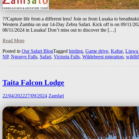
??Capture life from a different lens! Join us from Lusaka to breathtaki
Western Zambia on our 14-Day Zebra Safari. Kick off is on 09/11/202
08/11/2024 in Lusaka! Don’t miss out to discover the […]
Read More
Posted in
Our Safari Blog
Tagged
birding
,
Game drive
,
Kafue
,
Liuwa 
NP
,
Ngonye Falls
,
Safari
,
Victoria Falls
,
Wildebeest migration
,
wildlif
Taita Falcon Lodge
22/04/2022
27/09/2024
Zamfari