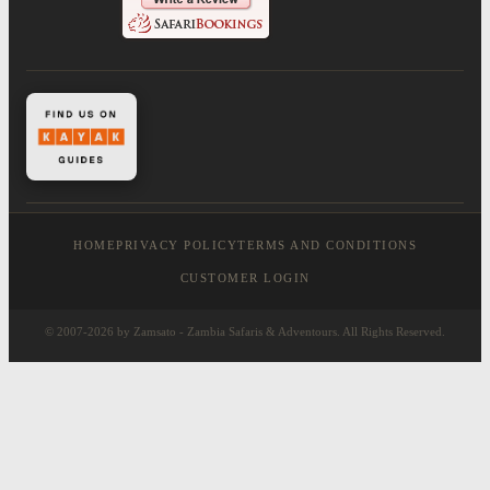
HOME
PRIVACY POLICY
TERMS AND CONDITIONS
CUSTOMER LOGIN
© 2007-2026 by Zamsato - Zambia Safaris & Adventours. All Rights Reserved.