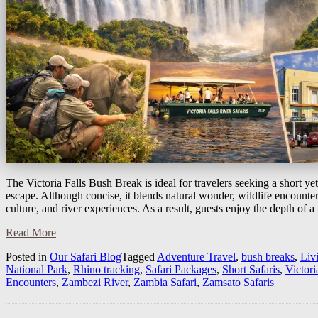
The Victoria Falls Bush Break is ideal for travelers seeking a short ye
escape. Although concise, it blends natural wonder, wildlife encounter
culture, and river experiences. As a result, guests enjoy the depth of 
Read More
Posted in
Our Safari Blog
Tagged
Adventure Travel
,
bush breaks
,
Liv
National Park
,
Rhino tracking
,
Safari Packages
,
Short Safaris
,
Victori
Encounters
,
Zambezi River
,
Zambia Safari
,
Zamsato Safaris