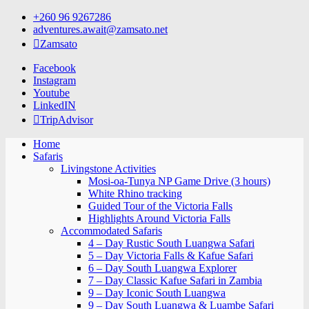
Skip
+260 96 9267286
to
adventures.await@zamsato.net
content
Zamsato
Facebook
Instagram
Youtube
LinkedIN
TripAdvisor
Home
Safaris
Livingstone Activities
Mosi-oa-Tunya NP Game Drive (3 hours)
White Rhino tracking
Guided Tour of the Victoria Falls
Highlights Around Victoria Falls
Accommodated Safaris
4 – Day Rustic South Luangwa Safari
5 – Day Victoria Falls & Kafue Safari
6 – Day South Luangwa Explorer
7 – Day Classic Kafue Safari in Zambia
9 – Day Iconic South Luangwa
9 – Day South Luangwa & Luambe Safari