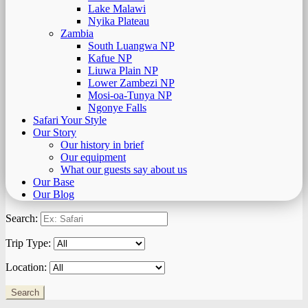
Lake Malawi
Nyika Plateau
Zambia
South Luangwa NP
Kafue NP
Liuwa Plain NP
Lower Zambezi NP
Mosi-oa-Tunya NP
Ngonye Falls
Safari Your Style
Our Story
Our history in brief
Our equipment
What our guests say about us
Our Base
Our Blog
Search:
Trip Type:
Location: