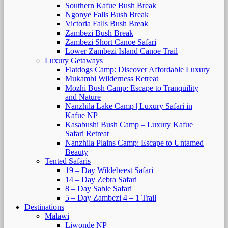
Southern Kafue Bush Break
Ngonye Falls Bush Break
Victoria Falls Bush Break
Zambezi Bush Break
Zambezi Short Canoe Safari
Lower Zambezi Island Canoe Trail
Luxury Getaways
Flatdogs Camp: Discover Affordable Luxury
Mukambi Wilderness Retreat
Mozhi Bush Camp: Escape to Tranquility
and Nature
Nanzhila Lake Camp | Luxury Safari in
Kafue NP
Kasabushi Bush Camp – Luxury Kafue
Safari Retreat
Nanzhila Plains Camp: Escape to Untamed
Beauty
Tented Safaris
19 – Day Wildebeest Safari
14 – Day Zebra Safari
8 – Day Sable Safari
5 – Day Zambezi 4 – 1 Trail
Destinations
Malawi
Liwonde NP