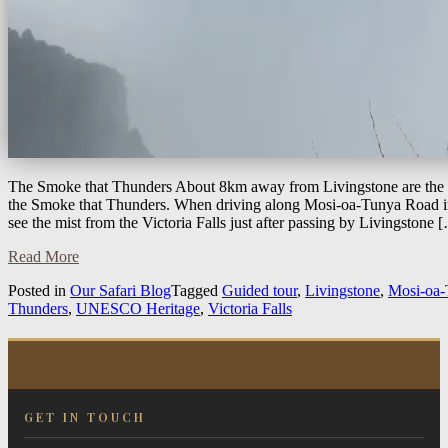
The Smoke that Thunders About 8km away from Livingstone are the m
the Smoke that Thunders. When driving along Mosi-oa-Tunya Road i
see the mist from the Victoria Falls just after passing by Livingstone 
Read More
Posted in
Our Safari Blog
Tagged
Guided tour
,
Livingstone
,
Mosi-oa-
Thunders
,
UNESCO Heritage
,
Victoria Falls
GET IN TOUCH