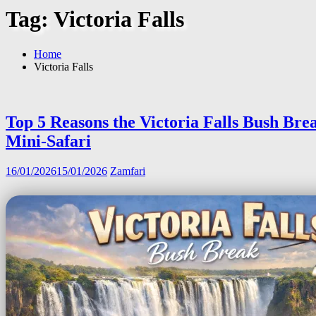
Tag:
Victoria Falls
Home
Victoria Falls
Top 5 Reasons the Victoria Falls Bush Brea
Mini-Safari
16/01/2026
15/01/2026
Zamfari