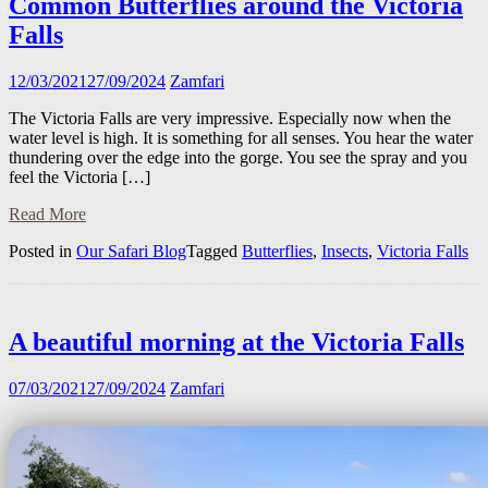
Common Butterflies around the Victoria
Falls
12/03/2021
27/09/2024
Zamfari
The Victoria Falls are very impressive. Especially now when the
water level is high. It is something for all senses. You hear the water
thundering over the edge into the gorge. You see the spray and you
feel the Victoria […]
Read More
Posted in
Our Safari Blog
Tagged
Butterflies
,
Insects
,
Victoria Falls
A beautiful morning at the Victoria Falls
07/03/2021
27/09/2024
Zamfari