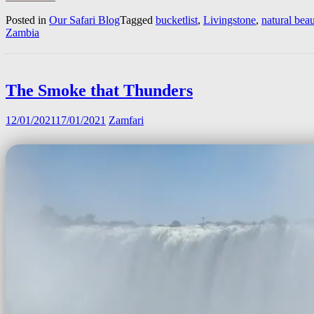
Posted in
Our Safari Blog
Tagged
bucketlist
,
Livingstone
,
natural bea
Zambia
The Smoke that Thunders
12/01/2021
17/01/2021
Zamfari