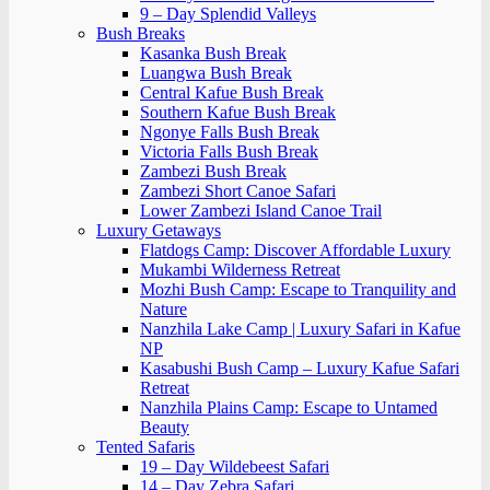
9 – Day Splendid Valleys
Bush Breaks
Kasanka Bush Break
Luangwa Bush Break
Central Kafue Bush Break
Southern Kafue Bush Break
Ngonye Falls Bush Break
Victoria Falls Bush Break
Zambezi Bush Break
Zambezi Short Canoe Safari
Lower Zambezi Island Canoe Trail
Luxury Getaways
Flatdogs Camp: Discover Affordable Luxury
Mukambi Wilderness Retreat
Mozhi Bush Camp: Escape to Tranquility and
Nature
Nanzhila Lake Camp | Luxury Safari in Kafue
NP
Kasabushi Bush Camp – Luxury Kafue Safari
Retreat
Nanzhila Plains Camp: Escape to Untamed
Beauty
Tented Safaris
19 – Day Wildebeest Safari
14 – Day Zebra Safari