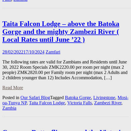
Taita Falcon Lodge – above the Batoka
Gorge and the mighty Zambezi River (
Local Rates until June ’22 )
28/02/2022
17/10/2024
Zamfari
The following rates are valid for Zambians and Residents until June
30, 2022 Room Specials ZMK2220.00 per room per night (max 2
people) ZMK2820.00 per Family room per night (max 2 Adults and
2 children younger than 12) Includes Accommodation, […]
Read More
Posted in
Our Safari Blog
Tagged
Batoka Gorge
,
Livingstone
,
Mosi-
oa-Tunya NP
,
Taita Falcon Lodge
,
Victoria Falls
,
Zambezi River
,
Zambia