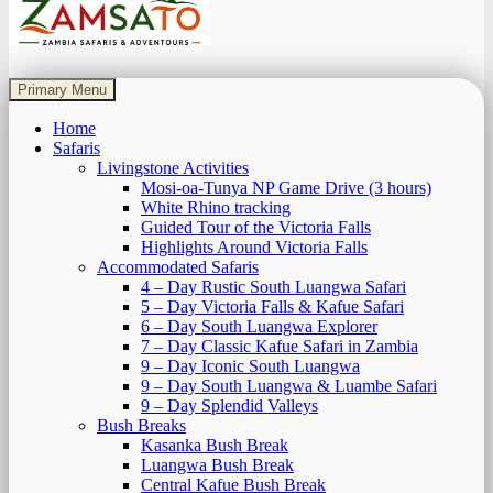
Zamsato – Zambia Safaris & Adventours.
Wild Encounters, Unforgettable Moments.
Primary Menu
Home
Safaris
Livingstone Activities
Mosi-oa-Tunya NP Game Drive (3 hours)
White Rhino tracking
Guided Tour of the Victoria Falls
Highlights Around Victoria Falls
Accommodated Safaris
4 – Day Rustic South Luangwa Safari
5 – Day Victoria Falls & Kafue Safari
6 – Day South Luangwa Explorer
7 – Day Classic Kafue Safari in Zambia
9 – Day Iconic South Luangwa
9 – Day South Luangwa & Luambe Safari
9 – Day Splendid Valleys
Bush Breaks
Kasanka Bush Break
Luangwa Bush Break
Central Kafue Bush Break