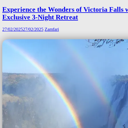
Experience the Wonders of Victoria Falls 
Exclusive 3-Night Retreat
27/02/2025
27/02/2025
Zamfari