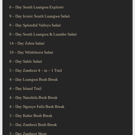
6 – Day South Luangwa Explorer
9 – Day Iconic South Luangwa Safari
9 – Day Splendid Valleys Safari
9 – Day South Luangwa & Luambe Safari
14 – Day Zebra Safari
19 – Day Wildebeest Safari
8 – Day Sable Safari
5 – Day Zambezi 4 – in – 1 Trail
4 – Day Luangwa Bush Break
4 – Day Island Trail
4 – Day Nanzhila Bush Break
4 – Day Ngonye Falls Bush Break
3 – Day Kafue Bush Break
3 – Day Zambezi Bush Break
3 – Day Zambezi Short