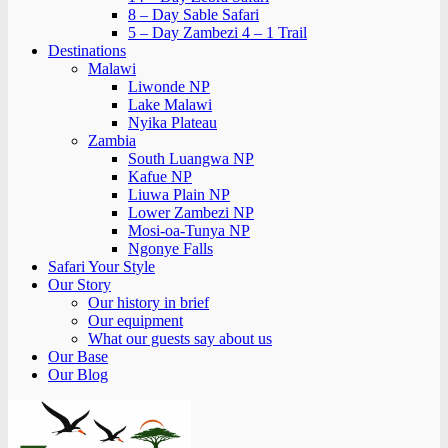
8 – Day Sable Safari
5 – Day Zambezi 4 – 1 Trail
Destinations
Malawi
Liwonde NP
Lake Malawi
Nyika Plateau
Zambia
South Luangwa NP
Kafue NP
Liuwa Plain NP
Lower Zambezi NP
Mosi-oa-Tunya NP
Ngonye Falls
Safari Your Style
Our Story
Our history in brief
Our equipment
What our guests say about us
Our Base
Our Blog