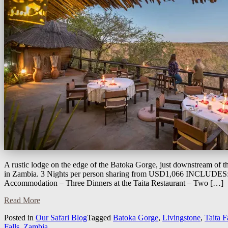
A rustic lodge on the edge of the Batoka Gorge, just downstream of th
in Zambia. 3 Nights per person sharing from USD1,066 INCLUDES: 
Accommodation – Three Dinners at the Taita Restaurant – Two […]
Read More
Posted in
Our Safari Blog
Tagged
Batoka Gorge
,
Livingstone
,
Taita 
Falls
,
Zambia