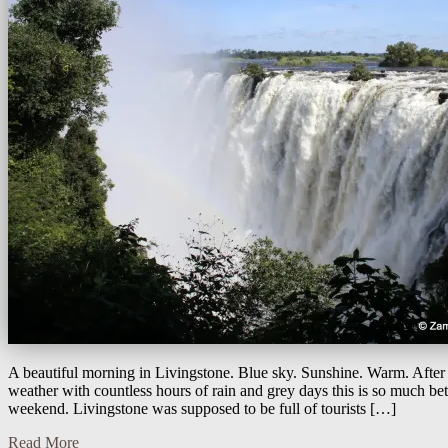
A beautiful morning in Livingstone. Blue sky. Sunshine. Warm. After
weather with countless hours of rain and grey days this is so much bett
weekend. Livingstone was supposed to be full of tourists […]
Read More