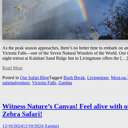
As the peak season approaches, there’s no better time to embark on an
Victoria Falls—one of the Seven Natural Wonders of the World. Our t
night retreat at Kalahari Sand Ridge Inn in Livingstone offers the […]
Read More
Posted in
Our Safari Blog
Tagged
Bush Break
,
Livingstone
,
Mosi-oa-
safariadventure
,
Victoria Falls
,
Zambia
Witness Nature’s Canvas! Feel alive with 
Zebra Safari!
12/10/2024
12/10/2024
Zamfari