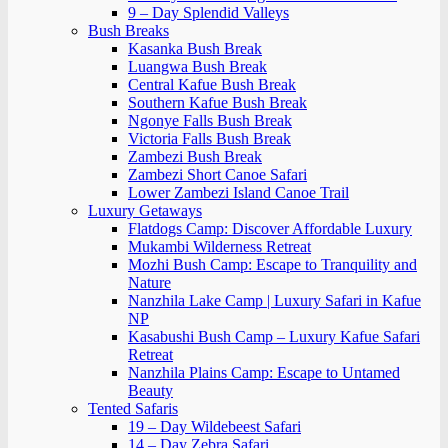
9 – Day Splendid Valleys
Bush Breaks
Kasanka Bush Break
Luangwa Bush Break
Central Kafue Bush Break
Southern Kafue Bush Break
Ngonye Falls Bush Break
Victoria Falls Bush Break
Zambezi Bush Break
Zambezi Short Canoe Safari
Lower Zambezi Island Canoe Trail
Luxury Getaways
Flatdogs Camp: Discover Affordable Luxury
Mukambi Wilderness Retreat
Mozhi Bush Camp: Escape to Tranquility and
Nature
Nanzhila Lake Camp | Luxury Safari in Kafue
NP
Kasabushi Bush Camp – Luxury Kafue Safari
Retreat
Nanzhila Plains Camp: Escape to Untamed
Beauty
Tented Safaris
19 – Day Wildebeest Safari
14 – Day Zebra Safari