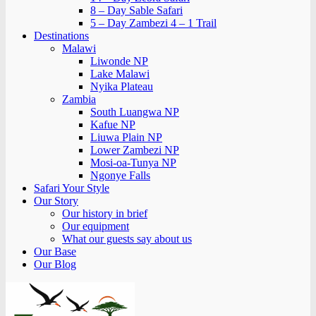
8 – Day Sable Safari
5 – Day Zambezi 4 – 1 Trail
Destinations
Malawi
Liwonde NP
Lake Malawi
Nyika Plateau
Zambia
South Luangwa NP
Kafue NP
Liuwa Plain NP
Lower Zambezi NP
Mosi-oa-Tunya NP
Ngonye Falls
Safari Your Style
Our Story
Our history in brief
Our equipment
What our guests say about us
Our Base
Our Blog