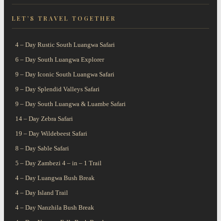
A Wildlife Paradise
Witness the Largest
our scheduled camping
LET’S TRAVEL TOGETHER
Like No
Mammal
safaris
4 – Day Rustic South Luangwa Safari
6 – Day South Luangwa Explorer
9 – Day Iconic South Luangwa Safari
9 – Day Splendid Valleys Safari
9 – Day South Luangwa & Luambe Safari
14 – Day Zebra Safari
19 – Day Wildebeest Safari
8 – Day Sable Safari
5 – Day Zambezi 4 – in – 1 Trail
4 – Day Luangwa Bush Break
4 – Day Island Trail
4 – Day Nanzhila Bush Break