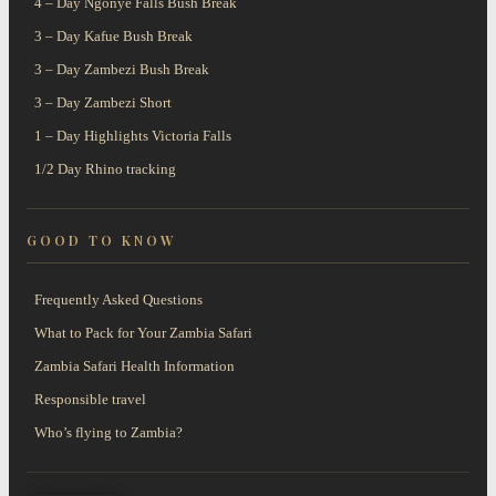
4 – Day Ngonye Falls Bush Break
3 – Day Kafue Bush Break
3 – Day Zambezi Bush Break
3 – Day Zambezi Short
1 – Day Highlights Victoria Falls
1/2 Day Rhino tracking
GOOD TO KNOW
Frequently Asked Questions
What to Pack for Your Zambia Safari
Zambia Safari Health Information
Responsible travel
Who’s flying to Zambia?