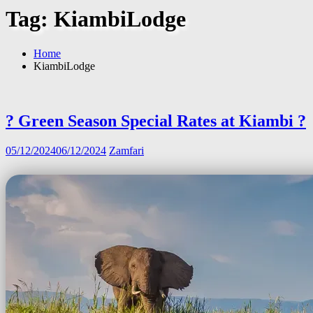
Tag:
KiambiLodge
Home
KiambiLodge
? Green Season Special Rates at Kiambi ?
05/12/2024
06/12/2024
Zamfari