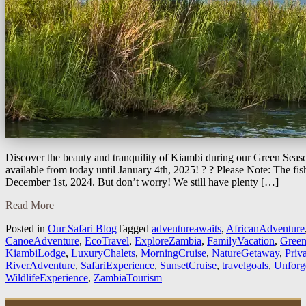
Discover the beauty and tranquility of Kiambi during our Green Seaso
available from today until January 4th, 2025! ? ? Please Note: The fi
December 1st, 2024. But don’t worry! We still have plenty […]
Read More
Posted in
Our Safari Blog
Tagged
adventureawaits
,
AfricanAdventure
CanoeAdventure
,
EcoTravel
,
ExploreZambia
,
FamilyVacation
,
Green
KiambiLodge
,
LuxuryChalets
,
MorningCruise
,
NatureGetaway
,
Priv
RiverAdventure
,
SafariExperience
,
SunsetCruise
,
travelgoals
,
Unforg
WildlifeExperience
,
ZambiaTourism