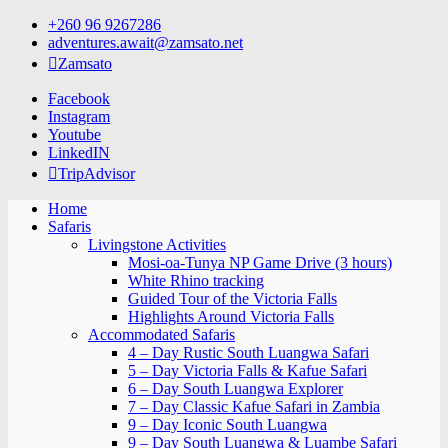
Skip
+260 96 9267286
to
adventures.await@zamsato.net
content
Zamsato
Facebook
Instagram
Youtube
LinkedIN
TripAdvisor
Home
Safaris
Livingstone Activities
Mosi-oa-Tunya NP Game Drive (3 hours)
White Rhino tracking
Guided Tour of the Victoria Falls
Highlights Around Victoria Falls
Accommodated Safaris
4 – Day Rustic South Luangwa Safari
5 – Day Victoria Falls & Kafue Safari
6 – Day South Luangwa Explorer
7 – Day Classic Kafue Safari in Zambia
9 – Day Iconic South Luangwa
9 – Day South Luangwa & Luambe Safari