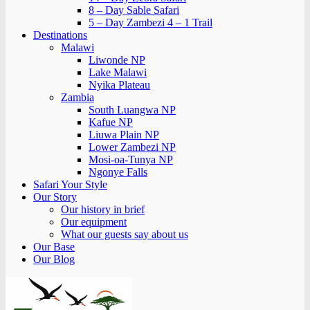
8 – Day Sable Safari
5 – Day Zambezi 4 – 1 Trail
Destinations
Malawi
Liwonde NP
Lake Malawi
Nyika Plateau
Zambia
South Luangwa NP
Kafue NP
Liuwa Plain NP
Lower Zambezi NP
Mosi-oa-Tunya NP
Ngonye Falls
Safari Your Style
Our Story
Our history in brief
Our equipment
What our guests say about us
Our Base
Our Blog