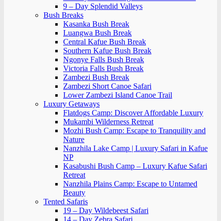
9 – Day Splendid Valleys
Bush Breaks
Kasanka Bush Break
Luangwa Bush Break
Central Kafue Bush Break
Southern Kafue Bush Break
Ngonye Falls Bush Break
Victoria Falls Bush Break
Zambezi Bush Break
Zambezi Short Canoe Safari
Lower Zambezi Island Canoe Trail
Luxury Getaways
Flatdogs Camp: Discover Affordable Luxury
Mukambi Wilderness Retreat
Mozhi Bush Camp: Escape to Tranquility and
Nature
Nanzhila Lake Camp | Luxury Safari in Kafue
NP
Kasabushi Bush Camp – Luxury Kafue Safari
Retreat
Nanzhila Plains Camp: Escape to Untamed
Beauty
Tented Safaris
19 – Day Wildebeest Safari
14 – Day Zebra Safari