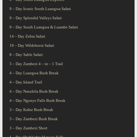
9 – Day Iconic South Luangwa Safari
9 – Day Splendid Valleys Safari
9 – Day South Luangwa & Luambe Safari
14 – Day Zebra Safari
19 – Day Wildebeest Safari
8 – Day Sable Safari
5 – Day Zambezi 4 – in – 1 Trail
4 – Day Luangwa Bush Break
4 – Day Island Trail
4 – Day Nanzhila Bush Break
4 – Day Ngonye Falls Bush Break
3 – Day Kafue Bush Break
3 – Day Zambezi Bush Break
3 – Day Zambezi Short