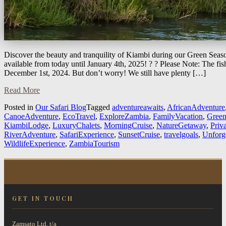
Discover the beauty and tranquility of Kiambi during our Green Seaso
available from today until January 4th, 2025! ? ? Please Note: The fi
December 1st, 2024. But don’t worry! We still have plenty […]
Read More
Posted in
Our Safari Blog
Tagged
adventureawaits
,
AfricanAdventure
CanoeAdventure
,
EcoTravel
,
ExploreZambia
,
FamilyVacation
,
Green
KiambiLodge
,
LuxuryChalets
,
MorningCruise
,
NatureGetaway
,
Priv
RiverAdventure
,
SafariExperience
,
SunsetCruise
,
travelgoals
,
Unforg
WildlifeExperience
,
ZambiaTourism
GET IN TOUCH
Zamsato Ltd. t/a