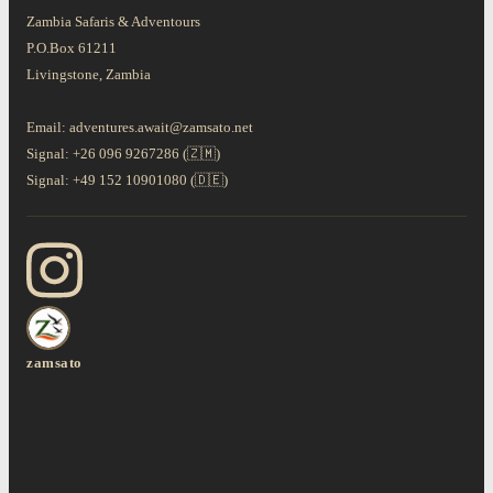
Zambia Safaris & Adventours
P.O.Box 61211
Livingstone, Zambia
Email: adventures.await@zamsato.net
Signal: +26 096 9267286 (🇿🇲)
Signal: +49 152 10901080 (🇩🇪)
zamsato