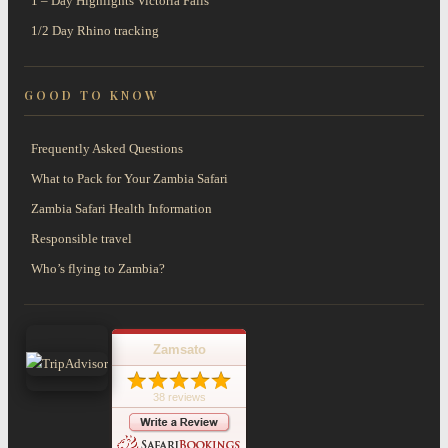
1 – Day Highlights Victoria Falls
1/2 Day Rhino tracking
GOOD TO KNOW
Frequently Asked Questions
What to Pack for Your Zambia Safari
Zambia Safari Health Information
Responsible travel
Who’s flying to Zambia?
Zamsato
38 reviews