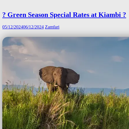
? Green Season Special Rates at Kiambi ?
05/12/2024
06/12/2024
Zamfari