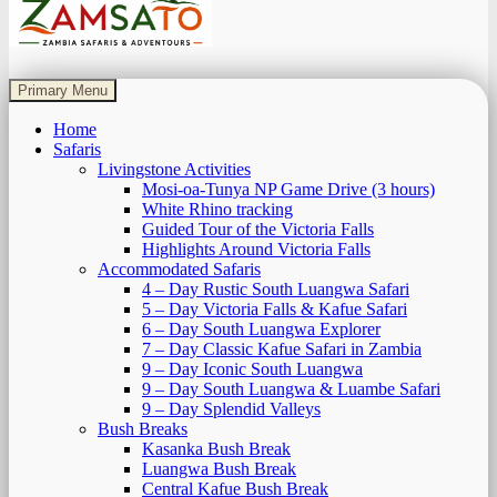
Zamsato – Zambia Safaris & Adventours.
Wild Encounters, Unforgettable Moments.
Primary Menu
Home
Safaris
Livingstone Activities
Mosi-oa-Tunya NP Game Drive (3 hours)
White Rhino tracking
Guided Tour of the Victoria Falls
Highlights Around Victoria Falls
Accommodated Safaris
4 – Day Rustic South Luangwa Safari
5 – Day Victoria Falls & Kafue Safari
6 – Day South Luangwa Explorer
7 – Day Classic Kafue Safari in Zambia
9 – Day Iconic South Luangwa
9 – Day South Luangwa & Luambe Safari
9 – Day Splendid Valleys
Bush Breaks
Kasanka Bush Break
Luangwa Bush Break
Central Kafue Bush Break