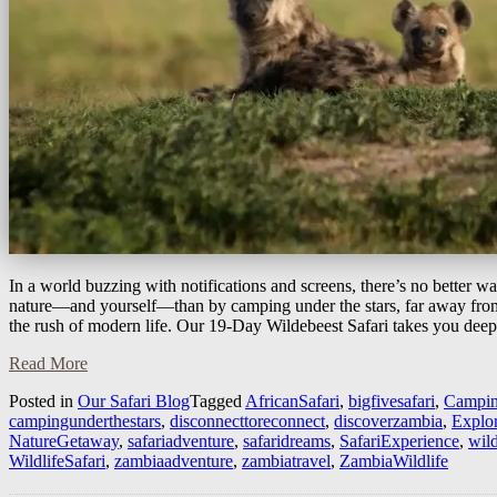
In a world buzzing with notifications and screens, there’s no better w
nature—and yourself—than by camping under the stars, far away from
the rush of modern life. Our 19-Day Wildebeest Safari takes you dee
Read More
Posted in
Our Safari Blog
Tagged
AfricanSafari
,
bigfivesafari
,
Campin
campingunderthestars
,
disconnecttoreconnect
,
discoverzambia
,
Explo
NatureGetaway
,
safariadventure
,
safaridreams
,
SafariExperience
,
wil
WildlifeSafari
,
zambiaadventure
,
zambiatravel
,
ZambiaWildlife