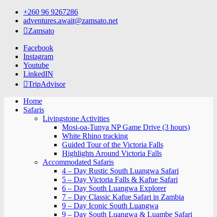
Skip
+260 96 9267286
to
adventures.await@zamsato.net
content
Zamsato
Facebook
Instagram
Youtube
LinkedIN
TripAdvisor
Home
Safaris
Livingstone Activities
Mosi-oa-Tunya NP Game Drive (3 hours)
White Rhino tracking
Guided Tour of the Victoria Falls
Highlights Around Victoria Falls
Accommodated Safaris
4 – Day Rustic South Luangwa Safari
5 – Day Victoria Falls & Kafue Safari
6 – Day South Luangwa Explorer
7 – Day Classic Kafue Safari in Zambia
9 – Day Iconic South Luangwa
9 – Day South Luangwa & Luambe Safari