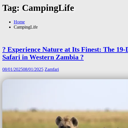
Tag:
CampingLife
Home
CampingLife
? Experience Nature at Its Finest: The 19
Safari in Western Zambia ?
08/01/2025
08/01/2025
Zamfari