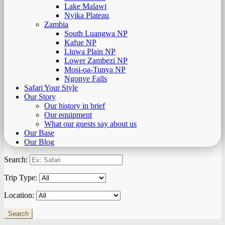
Lake Malawi
Nyika Plateau
Zambia
South Luangwa NP
Kafue NP
Liuwa Plain NP
Lower Zambezi NP
Mosi-oa-Tunya NP
Ngonye Falls
Safari Your Style
Our Story
Our history in brief
Our equipment
What our guests say about us
Our Base
Our Blog
Search:
Trip Type:
Location: