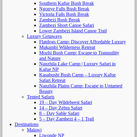
Southern Kafue Bush Break
Ngonye Falls Bush Break
Victoria Falls Bush Break
Zambezi Bush Break
Zambezi Short Canoe Safari
Lower Zambezi Island Canoe Trail
Luxury Getaways
Flatdogs Camp: Discover Affordable Luxury
Mukambi Wilderness Retreat
Mozhi Bush Camp: Escape to Tranquility
and Nature
Nanzhila Lake Camp | Luxury Safari in
Kafue NP
Kasabushi Bush Camp – Luxury Kafue
Safari Retreat
Nanzhila Plains Camp: Escape to Untamed
Beauty
Tented Safaris
19 – Day Wildebeest Safari
14 – Day Zebra Safari
8 – Day Sable Safari
5 – Day Zambezi 4 – 1 Trail
Destinations
Malawi
Liwonde NP