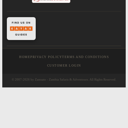
HOME
PRIVACY POLICY
TERMS AND CONDITIONS
CUSTOMER LOGIN
© 2007-2026 by Zamsato - Zambia Safaris & Adventours. All Rights Reserved.