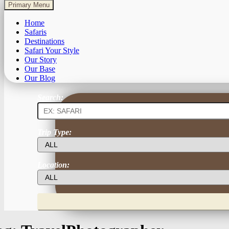
Primary Menu
Home
Safaris
Destinations
Safari Your Style
Our Story
Our Base
Our Blog
Search:
Trip Type:
Location: