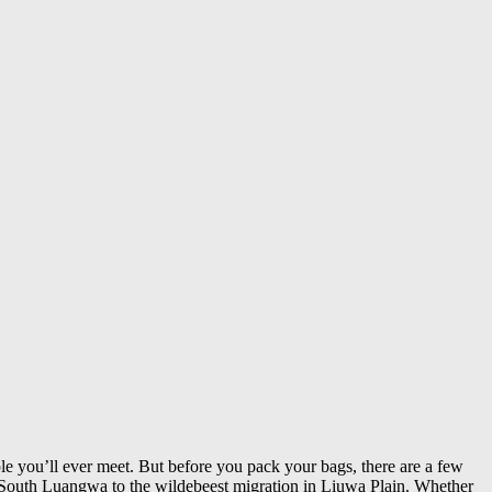
le you’ll ever meet. But before you pack your bags, there are a few
 South Luangwa to the wildebeest migration in Liuwa Plain. Whether