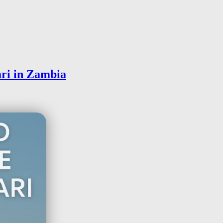
ri in Zambia