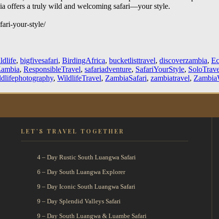
bia offers a truly wild and welcoming safari—your style.
ari-your-style/
ldlife
,
bigfivesafari
,
BirdingAfrica
,
bucketlisttravel
,
discoverzambia
,
Ec
Zambia
,
ResponsibleTravel
,
safariadventure
,
SafariYourStyle
,
SoloTrave
ldlifephotography
,
WildlifeTravel
,
ZambiaSafari
,
zambiatravel
,
ZambiaW
LET’S TRAVEL TOGETHER
4 – Day Rustic South Luangwa Safari
6 – Day South Luangwa Explorer
9 – Day Iconic South Luangwa Safari
9 – Day Splendid Valleys Safari
9 – Day South Luangwa & Luambe Safari