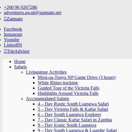
Skip
+260 96 9267286
to
adventures.await@zamsato.net
content
Zamsato
Facebook
Instagram
Youtube
LinkedIN
TripAdvisor
Home
Safaris
Livingstone Activities
Mosi-oa-Tunya NP Game Drive (3 hours)
White Rhino tracking
Guided Tour of the Victoria Falls
Highlights Around Victoria Falls
Accommodated Safaris
4 – Day Rustic South Luangwa Safari
5 – Day Victoria Falls & Kafue Safari
6 – Day South Luangwa Explorer
7 – Day Classic Kafue Safari in Zambia
9 – Day Iconic South Luangwa
9 – Day South Luangwa & Luambe Safari