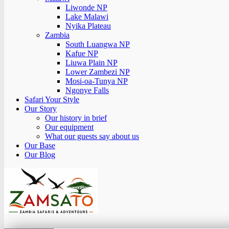
Liwonde NP
Lake Malawi
Nyika Plateau
Zambia
South Luangwa NP
Kafue NP
Liuwa Plain NP
Lower Zambezi NP
Mosi-oa-Tunya NP
Ngonye Falls
Safari Your Style
Our Story
Our history in brief
Our equipment
What our guests say about us
Our Base
Our Blog
Zamsato – Zambia Safaris & Adventours.
Wild Encounters, Unforgettable Moments.