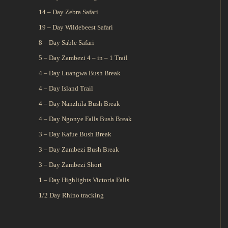
14 – Day Zebra Safari
19 – Day Wildebeest Safari
8 – Day Sable Safari
5 – Day Zambezi 4 – in – 1 Trail
4 – Day Luangwa Bush Break
4 – Day Island Trail
4 – Day Nanzhila Bush Break
4 – Day Ngonye Falls Bush Break
3 – Day Kafue Bush Break
3 – Day Zambezi Bush Break
3 – Day Zambezi Short
1 – Day Highlights Victoria Falls
1/2 Day Rhino tracking