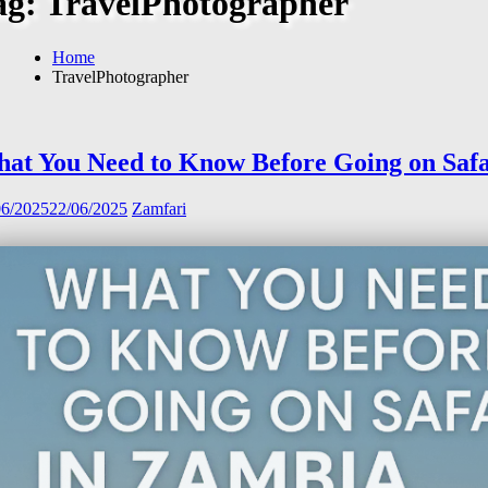
ag:
TravelPhotographer
Home
TravelPhotographer
at You Need to Know Before Going on Safa
06/2025
22/06/2025
Zamfari