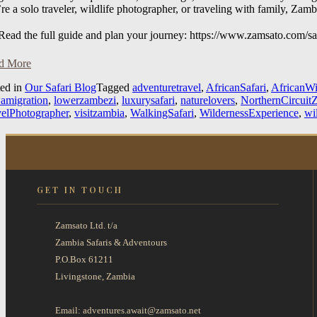
re a solo traveler, wildlife photographer, or traveling with family, Zam
ead the full guide and plan your journey: https://www.zamsato.com/saf
d More
ted in
Our Safari Blog
Tagged
adventuretravel
,
AfricanSafari
,
AfricanWi
wamigration
,
lowerzambezi
,
luxurysafari
,
naturelovers
,
NorthernCircuit
velPhotographer
,
visitzambia
,
WalkingSafari
,
WildernessExperience
,
wi
GET IN TOUCH
Zamsato Ltd. t/a
Zambia Safaris & Adventours
P.O.Box 61211
Livingstone, Zambia
Email: adventures.await@zamsato.net