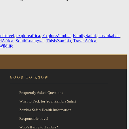
oTravel
,
exploreafrica
,
ExploreZambia
,
FamilySafari
,
kasankabats
,
lAfrica
,
SouthLuangwa
,
ThisIsZambia
,
TravelAfrica
,
ildlife
GOOD TO KNOW
Frequently Asked Questions
What to Pack for Your Zambia Safari
Zambia Safari Health Information
Responsible travel
Who’s flying to Zambia?