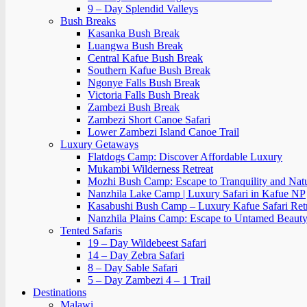
9 – Day Splendid Valleys
Bush Breaks
Kasanka Bush Break
Luangwa Bush Break
Central Kafue Bush Break
Southern Kafue Bush Break
Ngonye Falls Bush Break
Victoria Falls Bush Break
Zambezi Bush Break
Zambezi Short Canoe Safari
Lower Zambezi Island Canoe Trail
Luxury Getaways
Flatdogs Camp: Discover Affordable Luxury
Mukambi Wilderness Retreat
Mozhi Bush Camp: Escape to Tranquility and Nat
Nanzhila Lake Camp | Luxury Safari in Kafue NP
Kasabushi Bush Camp – Luxury Kafue Safari Ret
Nanzhila Plains Camp: Escape to Untamed Beaut
Tented Safaris
19 – Day Wildebeest Safari
14 – Day Zebra Safari
8 – Day Sable Safari
5 – Day Zambezi 4 – 1 Trail
Destinations
Malawi