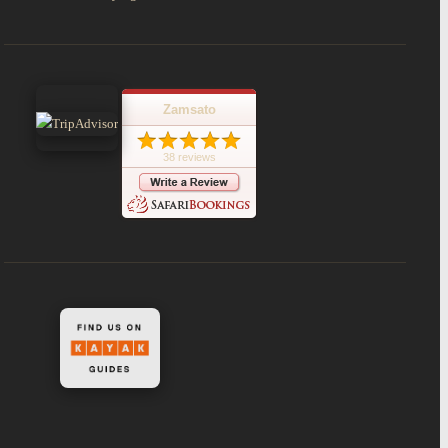
Zamsato
38 reviews