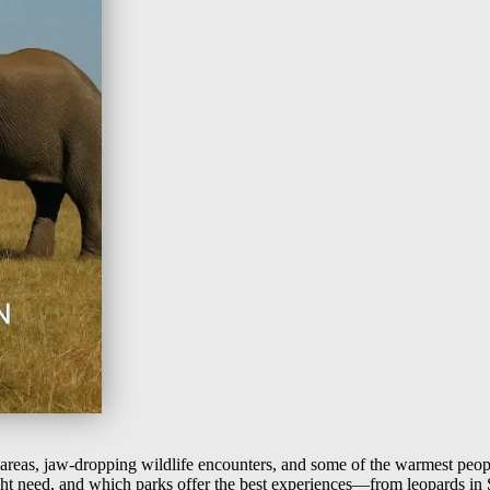
 areas, jaw-dropping wildlife encounters, and some of the warmest peop
ght need, and which parks offer the best experiences—from leopards in