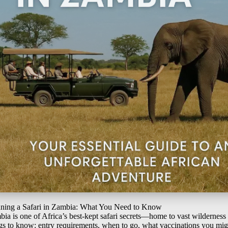
nning a Safari in Zambia: What You Need to Know
ia is one of Africa’s best-kept safari secrets—home to vast wilderness
gs to know: entry requirements, when to go, what vaccinations you mi