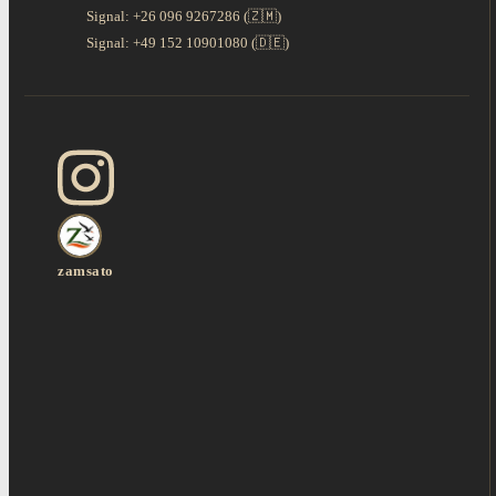
Signal: +26 096 9267286 (🇿🇲)
Signal: +49 152 10901080 (🇩🇪)
zamsato
Lioness Fights to
A Mother’s Fight for
Twelve Nights
Save Her Last Cub
the Last One This is
Through the
in South Luang
South L
Luangwa Valley: A