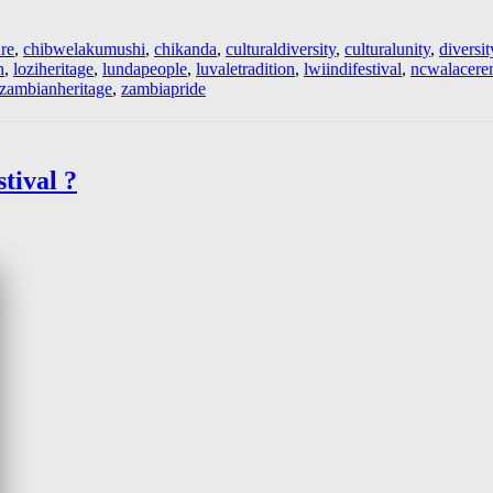
re
,
chibwelakumushi
,
chikanda
,
culturaldiversity
,
culturalunity
,
diversit
n
,
loziheritage
,
lundapeople
,
luvaletradition
,
lwiindifestival
,
ncwalacer
zambianheritage
,
zambiapride
tival ?