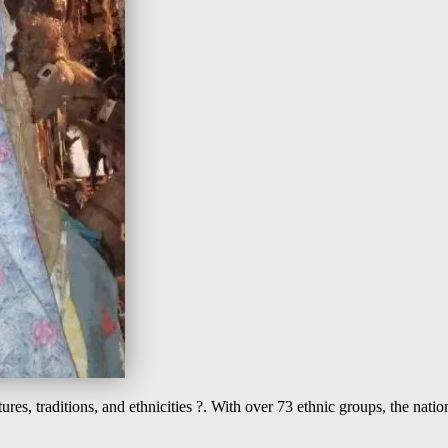
es, traditions, and ethnicities ?. With over 73 ethnic groups, the nation 