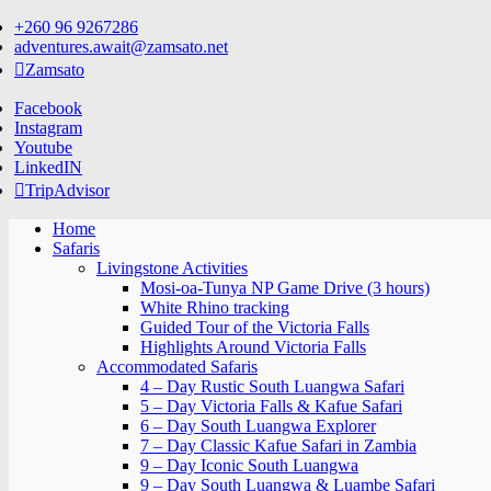
Skip
+260 96 9267286
to
adventures.await@zamsato.net
content
Zamsato
Facebook
Instagram
Youtube
LinkedIN
TripAdvisor
Home
Safaris
Livingstone Activities
Mosi-oa-Tunya NP Game Drive (3 hours)
White Rhino tracking
Guided Tour of the Victoria Falls
Highlights Around Victoria Falls
Accommodated Safaris
4 – Day Rustic South Luangwa Safari
5 – Day Victoria Falls & Kafue Safari
6 – Day South Luangwa Explorer
7 – Day Classic Kafue Safari in Zambia
9 – Day Iconic South Luangwa
9 – Day South Luangwa & Luambe Safari