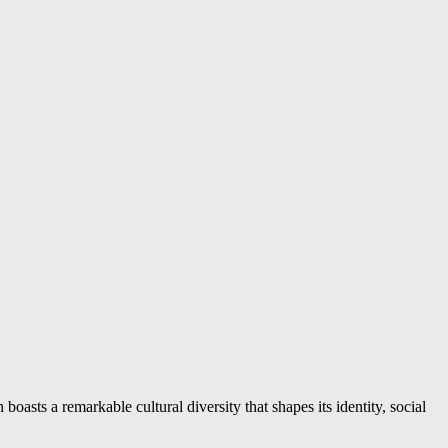
boasts a remarkable cultural diversity that shapes its identity, social