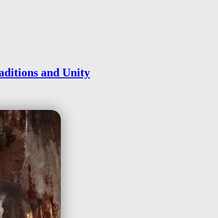
aditions and Unity