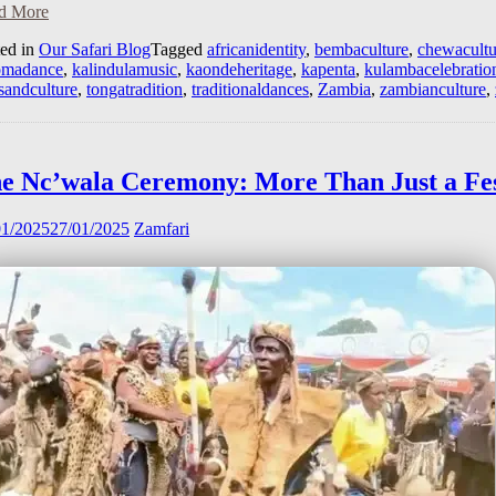
d More
ted in
Our Safari Blog
Tagged
africanidentity
,
bembaculture
,
chewacultu
omadance
,
kalindulamusic
,
kaondeheritage
,
kapenta
,
kulambacelebratio
sandculture
,
tongatradition
,
traditionaldances
,
Zambia
,
zambianculture
,
e Nc’wala Ceremony: More Than Just a Fes
01/2025
27/01/2025
Zamfari