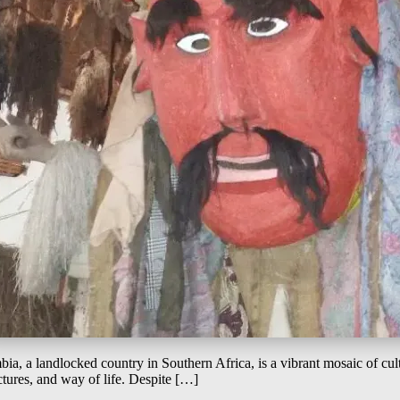
ia, a landlocked country in Southern Africa, is a vibrant mosaic of cultur
ctures, and way of life. Despite […]