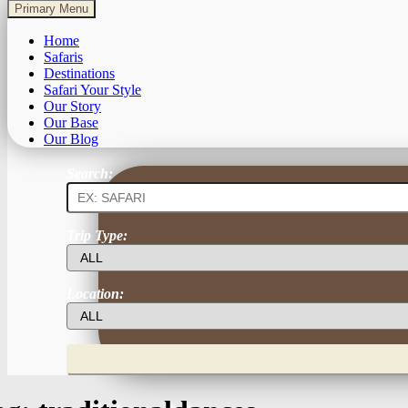
Primary Menu
Home
Safaris
Destinations
Safari Your Style
Our Story
Our Base
Our Blog
Search:
Trip Type:
Location: