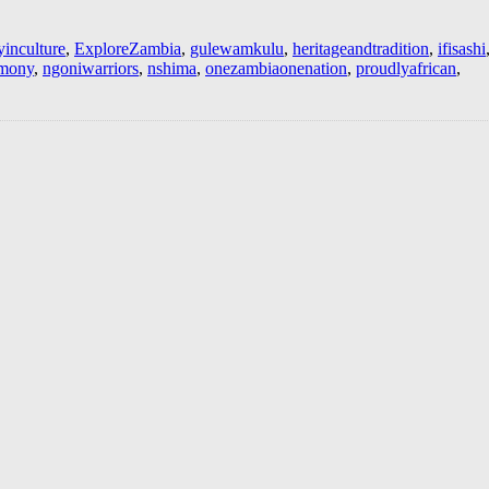
yinculture
,
ExploreZambia
,
gulewamkulu
,
heritageandtradition
,
ifisashi
emony
,
ngoniwarriors
,
nshima
,
onezambiaonenation
,
proudlyafrican
,