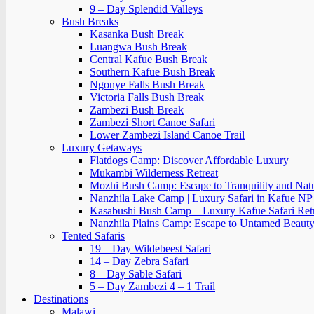
9 – Day Splendid Valleys
Bush Breaks
Kasanka Bush Break
Luangwa Bush Break
Central Kafue Bush Break
Southern Kafue Bush Break
Ngonye Falls Bush Break
Victoria Falls Bush Break
Zambezi Bush Break
Zambezi Short Canoe Safari
Lower Zambezi Island Canoe Trail
Luxury Getaways
Flatdogs Camp: Discover Affordable Luxury
Mukambi Wilderness Retreat
Mozhi Bush Camp: Escape to Tranquility and Nat
Nanzhila Lake Camp | Luxury Safari in Kafue NP
Kasabushi Bush Camp – Luxury Kafue Safari Ret
Nanzhila Plains Camp: Escape to Untamed Beaut
Tented Safaris
19 – Day Wildebeest Safari
14 – Day Zebra Safari
8 – Day Sable Safari
5 – Day Zambezi 4 – 1 Trail
Destinations
Malawi