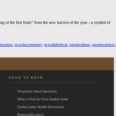
ng of the first fruits” from the new harvest of the year—a symbol of
etourism
,
ncwalaceremony
,
ncwalafestival
,
ngoniculture
,
ngoniwarriors
,
GOOD TO KNOW
Frequently Asked Questions
What to Pack for Your Zambia Safari
Zambia Safari Health Information
Responsible travel