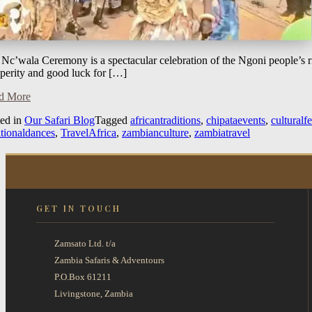
Nc’wala Ceremony is a spectacular celebration of the Ngoni people’s ric
perity and good luck for […]
d More
ted in
Our Safari Blog
Tagged
africantraditions
,
chipataevents
,
culturalfe
itionaldances
,
TravelAfrica
,
zambianculture
,
zambiatravel
GET IN TOUCH
Zamsato Ltd. t/a
Zambia Safaris & Adventours
P.O.Box 61211
Livingstone, Zambia