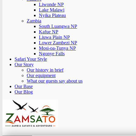
Liwonde NP
Lake Malawi
Nyika Plateau
Zambia
South Luangwa NP
Kafue NP
Liuwa Plain NP
Lower Zambezi NP
Mosi-oa-Tunya NP
Ngonye Falls
Safari Your Style
Our Story
Our history in brief
Our equipment
What our guests say about us
Our Base
Our Blog
Zamsato – Zambia Safaris & Adventours.
Wild Encounters, Unforgettable Moments.