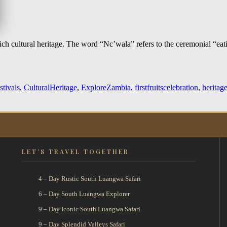
h cultural heritage. The word “Nc’wala” refers to the ceremonial “eati
stivals
,
CulturalHeritage
,
ExploreZambia
,
firstfruitscelebration
,
heritag
LET’S TRAVEL TOGETHER
4 – Day Rustic South Luangwa Safari
6 – Day South Luangwa Explorer
9 – Day Iconic South Luangwa Safari
9 – Day Splendid Valleys Safari