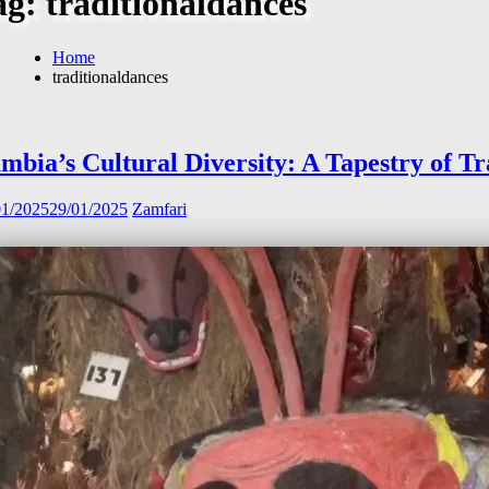
ag:
traditionaldances
Home
traditionaldances
mbia’s Cultural Diversity: A Tapestry of Tr
01/2025
29/01/2025
Zamfari