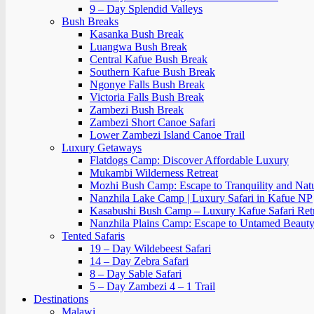
9 – Day Splendid Valleys
Bush Breaks
Kasanka Bush Break
Luangwa Bush Break
Central Kafue Bush Break
Southern Kafue Bush Break
Ngonye Falls Bush Break
Victoria Falls Bush Break
Zambezi Bush Break
Zambezi Short Canoe Safari
Lower Zambezi Island Canoe Trail
Luxury Getaways
Flatdogs Camp: Discover Affordable Luxury
Mukambi Wilderness Retreat
Mozhi Bush Camp: Escape to Tranquility and Nat
Nanzhila Lake Camp | Luxury Safari in Kafue NP
Kasabushi Bush Camp – Luxury Kafue Safari Ret
Nanzhila Plains Camp: Escape to Untamed Beaut
Tented Safaris
19 – Day Wildebeest Safari
14 – Day Zebra Safari
8 – Day Sable Safari
5 – Day Zambezi 4 – 1 Trail
Destinations
Malawi