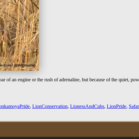
ar of an engine or the rush of adrenaline, but because of the quiet, pow
onkamoyaPride
,
LionConservation
,
LionessAndCubs
,
LionPride
,
Safa