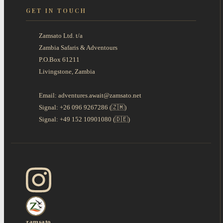
GET IN TOUCH
Zamsato Ltd. t/a
Zambia Safaris & Adventours
P.O.Box 61211
Livingstone, Zambia
Email: adventures.await@zamsato.net
Signal: +26 096 9267286 (🇿🇲)
Signal: +49 152 10901080 (🇩🇪)
zamsato