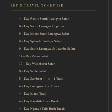
LET’S TRAVEL TOGETHER
4 – Day Rustic South Luangwa Safari
6 – Day South Luangwa Explorer
9 – Day Iconic South Luangwa Safari
9 – Day Splendid Valleys Safari
9 – Day South Luangwa & Luambe Safari
14 – Day Zebra Safari
19 – Day Wildebeest Safari
8 – Day Sable Safari
5 – Day Zambezi 4 – in – 1 Trail
4 – Day Luangwa Bush Break
4 – Day Island Trail
4 – Day Nanzhila Bush Break
4 – Day Ngonye Falls Bush Break