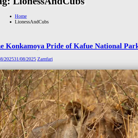
ag:
LionessAndCubs
Home
LionessAndCubs
e Konkamoya Pride of Kafue National Par
08/2025
31/08/2025
Zamfari