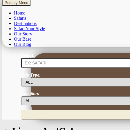
Primary Menu
Home
Safaris
Destinations
Safari Your Style
Our Story
Our Base
Our Blog
Search:
Trip Type:
Location: