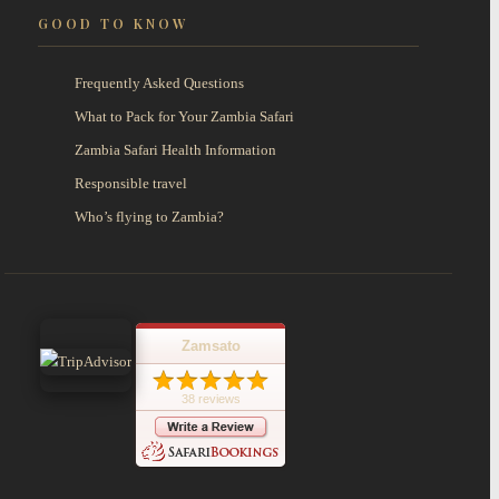
GOOD TO KNOW
Frequently Asked Questions
What to Pack for Your Zambia Safari
Zambia Safari Health Information
Responsible travel
Who’s flying to Zambia?
Zamsato
38 reviews