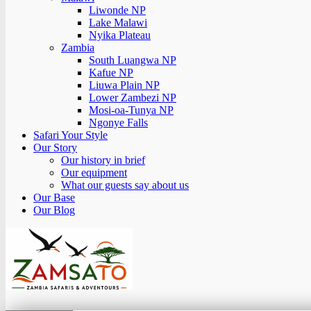
Liwonde NP
Lake Malawi
Nyika Plateau
Zambia
South Luangwa NP
Kafue NP
Liuwa Plain NP
Lower Zambezi NP
Mosi-oa-Tunya NP
Ngonye Falls
Safari Your Style
Our Story
Our history in brief
Our equipment
What our guests say about us
Our Base
Our Blog
Zamsato – Zambia Safaris & Adventours.
Wild Encounters, Unforgettable Moments.