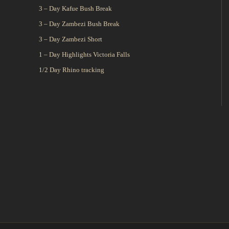
3 – Day Kafue Bush Break
3 – Day Zambezi Bush Break
3 – Day Zambezi Short
1 – Day Highlights Victoria Falls
1/2 Day Rhino tracking