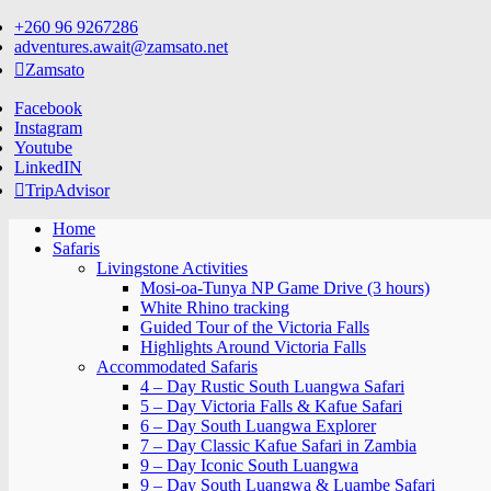
Skip
+260 96 9267286
to
adventures.await@zamsato.net
content
Zamsato
Facebook
Instagram
Youtube
LinkedIN
TripAdvisor
Home
Safaris
Livingstone Activities
Mosi-oa-Tunya NP Game Drive (3 hours)
White Rhino tracking
Guided Tour of the Victoria Falls
Highlights Around Victoria Falls
Accommodated Safaris
4 – Day Rustic South Luangwa Safari
5 – Day Victoria Falls & Kafue Safari
6 – Day South Luangwa Explorer
7 – Day Classic Kafue Safari in Zambia
9 – Day Iconic South Luangwa
9 – Day South Luangwa & Luambe Safari