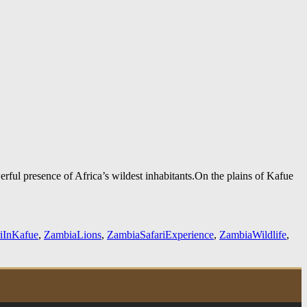
erful presence of Africa’s wildest inhabitants.On the plains of Kafue
riInKafue
,
ZambiaLions
,
ZambiaSafariExperience
,
ZambiaWildlife
,