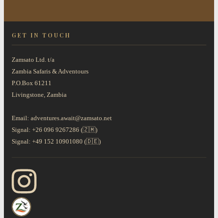
GET IN TOUCH
Zamsato Ltd. t/a
Zambia Safaris & Adventours
P.O.Box 61211
Livingstone, Zambia
Email: adventures.await@zamsato.net
Signal: +26 096 9267286 (🇿🇲)
Signal: +49 152 10901080 (🇩🇪)