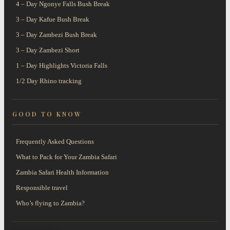
4 – Day Ngonye Falls Bush Break
3 – Day Kafue Bush Break
3 – Day Zambezi Bush Break
3 – Day Zambezi Short
1 – Day Highlights Victoria Falls
1/2 Day Rhino tracking
GOOD TO KNOW
Frequently Asked Questions
What to Pack for Your Zambia Safari
Zambia Safari Health Information
Responsible travel
Who’s flying to Zambia?