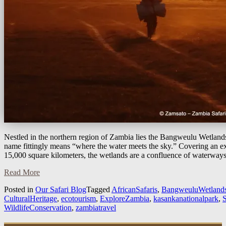
Nestled in the northern region of Zambia lies the Bangweulu Wetland
name fittingly means “where the water meets the sky.” Covering an e
15,000 square kilometers, the wetlands are a confluence of waterway
Read More
Posted in
Our Safari Blog
Tagged
AfricanSafaris
,
BangweuluWetland
CulturalHeritage
,
ecotourism
,
ExploreZambia
,
kasankanationalpark
,
S
WildlifeConservation
,
zambiatravel