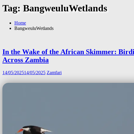
Tag:
BangweuluWetlands
Home
BangweuluWetlands
In the Wake of the African Skimmer: Bird
Across Zambia
14/05/2025
14/05/2025
Zamfari