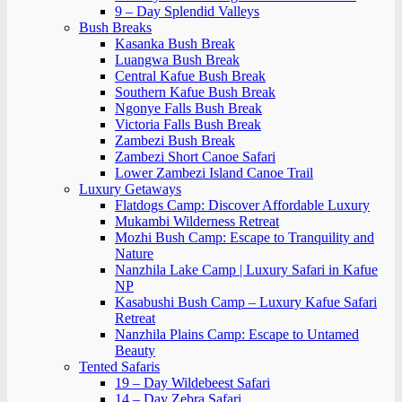
9 – Day Splendid Valleys
Bush Breaks
Kasanka Bush Break
Luangwa Bush Break
Central Kafue Bush Break
Southern Kafue Bush Break
Ngonye Falls Bush Break
Victoria Falls Bush Break
Zambezi Bush Break
Zambezi Short Canoe Safari
Lower Zambezi Island Canoe Trail
Luxury Getaways
Flatdogs Camp: Discover Affordable Luxury
Mukambi Wilderness Retreat
Mozhi Bush Camp: Escape to Tranquility and
Nature
Nanzhila Lake Camp | Luxury Safari in Kafue
NP
Kasabushi Bush Camp – Luxury Kafue Safari
Retreat
Nanzhila Plains Camp: Escape to Untamed
Beauty
Tented Safaris
19 – Day Wildebeest Safari
14 – Day Zebra Safari