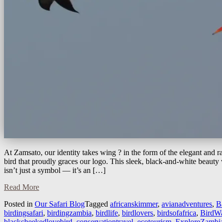
At Zamsato, our identity takes wing ? in the form of the elegant and 
bird that proudly graces our logo. This sleek, black-and-white beauty w
isn’t just a symbol — it’s an […]
Read More
Posted in
Our Safari Blog
Tagged
africanskimmer
,
avianadventures
,
B
birdingsafari
,
birdingzambia
,
birdlife
,
birdlovers
,
birdsofafrica
,
BirdWa
blackcheekedlovebird
,
conservationtravel
,
ecotourism
,
ExploreZambi