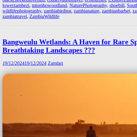
lowerzambezi
,
miombowoodland
,
NaturePhotography
,
shoebill
,
Sout
wildlifephotography
,
zambiabirding
,
zambianature
,
zambianbarbet
,
za
zambiatravel
,
ZambiaWildlife
Bangweulu Wetlands: A Haven for Rare Sp
Breathtaking Landscapes ??️?
19/12/2024
19/12/2024
Zamfari