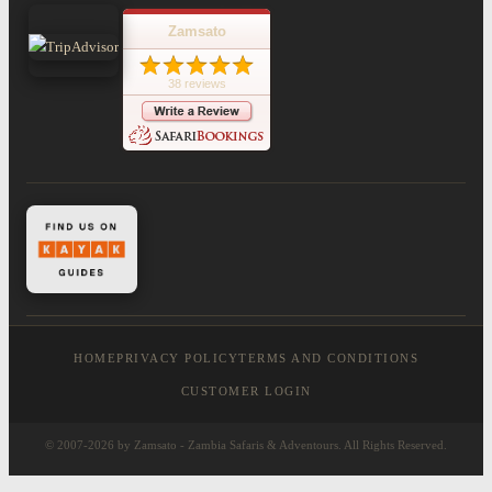
Zamsato
38 reviews
HOME
PRIVACY POLICY
TERMS AND CONDITIONS
CUSTOMER LOGIN
© 2007-2026 by Zamsato - Zambia Safaris & Adventours. All Rights Reserved.