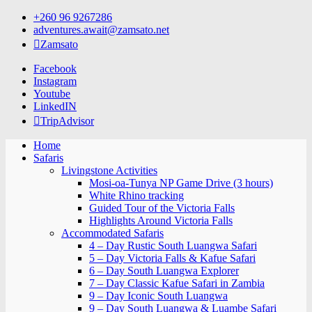
Skip
+260 96 9267286
to
adventures.await@zamsato.net
content
Zamsato
Facebook
Instagram
Youtube
LinkedIN
TripAdvisor
Home
Safaris
Livingstone Activities
Mosi-oa-Tunya NP Game Drive (3 hours)
White Rhino tracking
Guided Tour of the Victoria Falls
Highlights Around Victoria Falls
Accommodated Safaris
4 – Day Rustic South Luangwa Safari
5 – Day Victoria Falls & Kafue Safari
6 – Day South Luangwa Explorer
7 – Day Classic Kafue Safari in Zambia
9 – Day Iconic South Luangwa
9 – Day South Luangwa & Luambe Safari