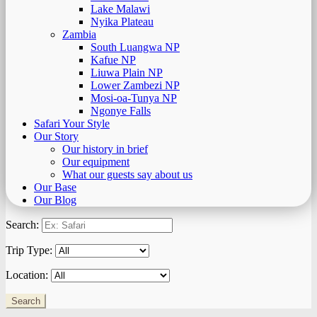
Lake Malawi
Nyika Plateau
Zambia
South Luangwa NP
Kafue NP
Liuwa Plain NP
Lower Zambezi NP
Mosi-oa-Tunya NP
Ngonye Falls
Safari Your Style
Our Story
Our history in brief
Our equipment
What our guests say about us
Our Base
Our Blog
Search:
Trip Type:
Location: