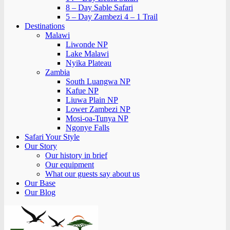
8 – Day Sable Safari
5 – Day Zambezi 4 – 1 Trail
Destinations
Malawi
Liwonde NP
Lake Malawi
Nyika Plateau
Zambia
South Luangwa NP
Kafue NP
Liuwa Plain NP
Lower Zambezi NP
Mosi-oa-Tunya NP
Ngonye Falls
Safari Your Style
Our Story
Our history in brief
Our equipment
What our guests say about us
Our Base
Our Blog