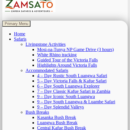
Zamsato – Zambia Safaris & Adventours.
Wild Encounters, Unforgettable Moments.
Primary Menu
Home
Safaris
Livingstone Activities
Mosi-oa-Tunya NP Game Drive (3 hours)
White Rhino tracking
Guided Tour of the Victoria Falls
Highlights Around Victoria Falls
Accommodated Safaris
4 – Day Rustic South Luangwa Safari
5 – Day Victoria Falls & Kafue Safari
6 – Day South Luangwa Explorer
7 – Day Classic Kafue Safari in Zambia
9 – Day Iconic South Luangwa
9 – Day South Luangwa & Luambe Safari
9 – Day Splendid Valleys
Bush Breaks
Kasanka Bush Break
Luangwa Bush Break
Central Kafue Bush Break