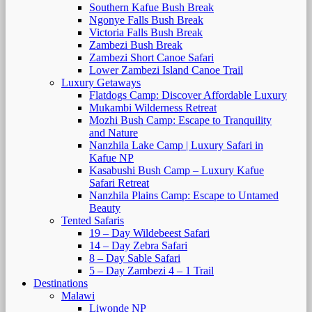
Southern Kafue Bush Break
Ngonye Falls Bush Break
Victoria Falls Bush Break
Zambezi Bush Break
Zambezi Short Canoe Safari
Lower Zambezi Island Canoe Trail
Luxury Getaways
Flatdogs Camp: Discover Affordable Luxury
Mukambi Wilderness Retreat
Mozhi Bush Camp: Escape to Tranquility
and Nature
Nanzhila Lake Camp | Luxury Safari in
Kafue NP
Kasabushi Bush Camp – Luxury Kafue
Safari Retreat
Nanzhila Plains Camp: Escape to Untamed
Beauty
Tented Safaris
19 – Day Wildebeest Safari
14 – Day Zebra Safari
8 – Day Sable Safari
5 – Day Zambezi 4 – 1 Trail
Destinations
Malawi
Liwonde NP