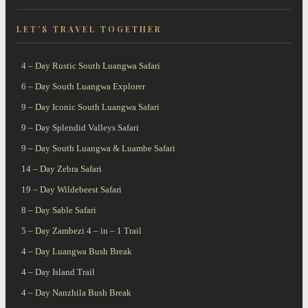
A Wildlife Paradise
Witness the Largest
our scheduled camping
LET’S TRAVEL TOGETHER
Like No
Mammal
safaris
4 – Day Rustic South Luangwa Safari
6 – Day South Luangwa Explorer
9 – Day Iconic South Luangwa Safari
9 – Day Splendid Valleys Safari
9 – Day South Luangwa & Luambe Safari
14 – Day Zebra Safari
19 – Day Wildebeest Safari
8 – Day Sable Safari
5 – Day Zambezi 4 – in – 1 Trail
4 – Day Luangwa Bush Break
4 – Day Island Trail
4 – Day Nanzhila Bush Break